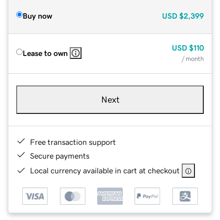
Buy now
USD
$2,399
USD
$110
Lease to own
/ month
Next
Free transaction support
Secure payments
Local currency available in cart at checkout