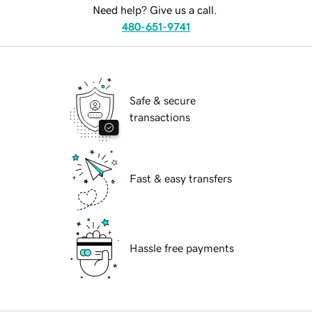
Need help? Give us a call.
480-651-9741
Safe & secure
transactions
Fast & easy transfers
Hassle free payments