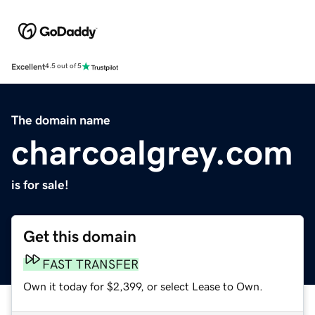
Excellent
4.5 out of 5
The domain name
charcoalgrey.com
is for sale!
Get this domain
FAST TRANSFER
Own it today for $2,399, or select Lease to Own.